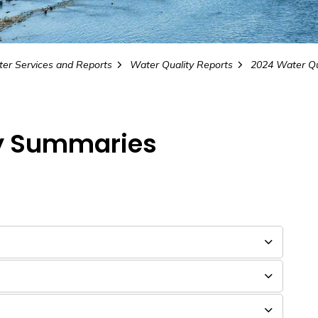
er Services and Reports
Water Quality Reports
ty Summaries
.