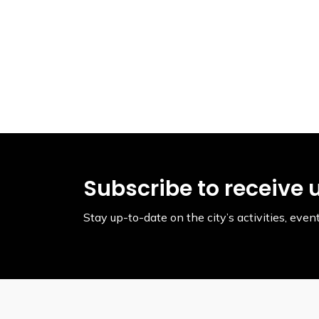
Subscribe to receive 
Stay up-to-date on the city’s activities, ev