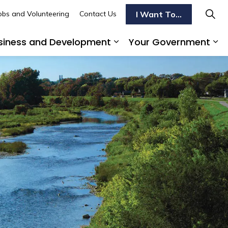
I Want To...
obs and Volunteering
Contact Us
siness and Development
Your Government
s To Do
d sub pages Transportation
Expand sub pages Busi
Ex