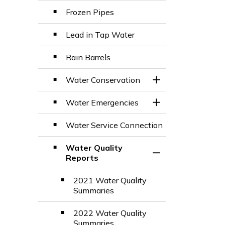
Frozen Pipes
Lead in Tap Water
Rain Barrels
Water Conservation
Toggle Section
Water Emergencies
Toggle Section
Water Service Connection
Water Quality
Toggle Section
Reports
2021 Water Quality
Summaries
2022 Water Quality
Summaries