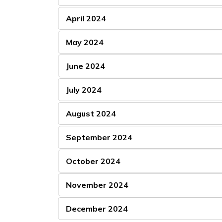
April 2024
May 2024
June 2024
July 2024
August 2024
September 2024
October 2024
November 2024
December 2024