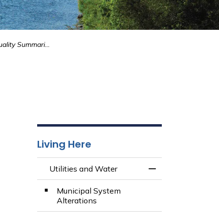
2024 Water Quality Summaries
Living Here
Utilities and Water
Toggle Menu Utili
Municipal System
Alterations