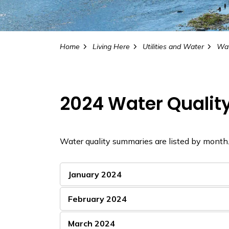
Home
Living Here
Utilities and Water
Wat
2024 Water Quali
Water quality summaries are listed by month
January 2024
February 2024
March 2024