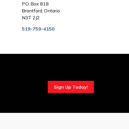
P.O. Box 818
Brantford, Ontario
N3T 2J2
519-759-4150
Sign Up Today!