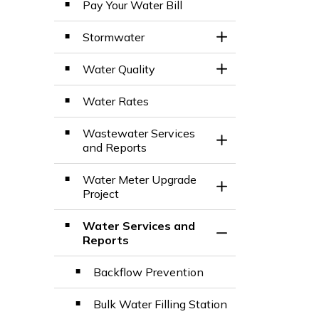
Pay Your Water Bill
Stormwater
Toggle Section
Water Quality
Toggle Section
Water Rates
Wastewater Services
Toggle Section
and Reports
Water Meter Upgrade
Toggle Section
Project
Water Services and
Toggle Section
Reports
Backflow Prevention
Bulk Water Filling Station