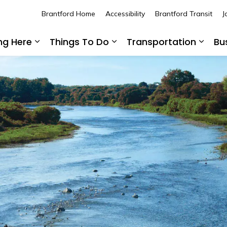
Brantford Home
Accessibility
Brantford Transit
J
ing Here
Things To Do
Transportation
Bu
Expand sub pages Living Here
Expand sub pages Thing
Expan