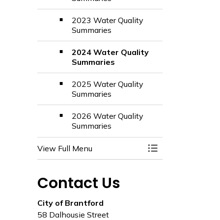
2023 Water Quality
Summaries
2024 Water Quality
Summaries
2025 Water Quality
Summaries
2026 Water Quality
Summaries
View Full Menu
Toggle Menu Utili
Contact Us
City of Brantford
58 Dalhousie Street