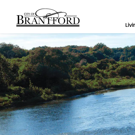
City of Brantford
Liv