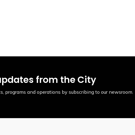
updates from the City
ents, programs and operations by subscribing to our newsroom.