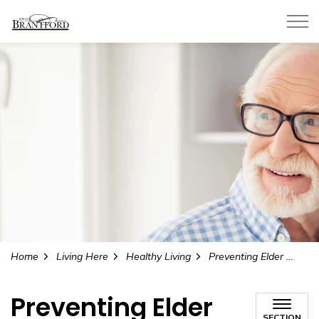
City of Brantford
Home
Living Here
Healthy Living
Preventing Elder Abuse
Preventing Elder
SECTION