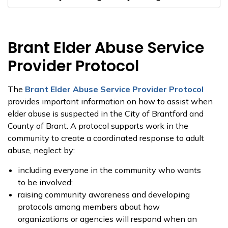
Brant Elder Abuse Service
Provider Protocol
The
Brant Elder Abuse Service Provider Protocol
provides important information on how to assist when
elder abuse is suspected in the City of Brantford and
County of Brant. A protocol supports work in the
community to create a coordinated response to adult
abuse, neglect by:
including everyone in the community who wants
to be involved;
raising community awareness and developing
protocols among members about how
organizations or agencies will respond when an