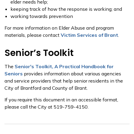
elder needs help;
keeping track of how the response is working; and
working towards prevention
For more information on Elder Abuse and program
materials, please contact
Victim Services of Brant
.
Senior’s Toolkit
The
Senior's Toolkit, A Practical Handbook for
Seniors
provides information about various agencies
and service providers that help senior residents in the
City of Brantford and County of Brant.
If you require this document in an accessible format,
please call the City at 519-759-4150.