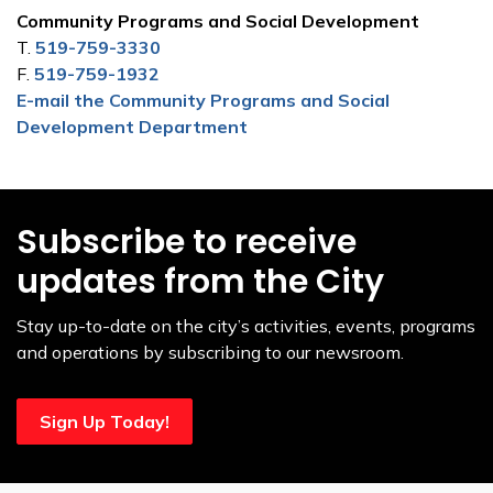
Community Programs and Social Development
T.
519-759-3330
F.
519-759-1932
E-mail the Community Programs and Social
Development Department
Subscribe to receive
updates from the City
Stay up-to-date on the city’s activities, events, programs
and operations by subscribing to our newsroom.
Sign Up Today!