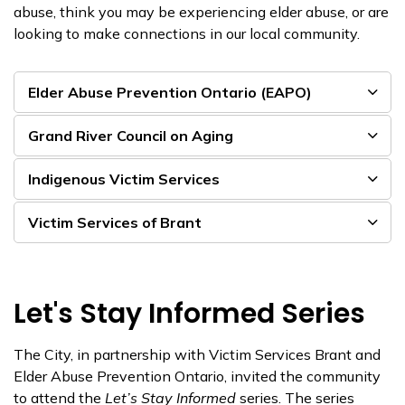
abuse, think you may be experiencing elder abuse, or are
looking to make connections in our local community.
Elder Abuse Prevention Ontario (EAPO)
Grand River Council on Aging
Indigenous Victim Services
Victim Services of Brant
Let's Stay Informed Series
The City, in partnership with Victim Services Brant and
Elder Abuse Prevention Ontario, invited the community
to attend the
Let’s Stay Informed
series. The series