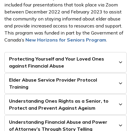
included four presentations that took place via Zoom
between December 2022 and February 2023 to assist
the community on staying informed about elder abuse
and provide increased access to resources and support.
This program was funded in part by the Government of
Canada’s
New Horizons for Seniors Program
.
Protecting Yourself and Your Loved Ones
against Financial Abuse
Elder Abuse Service Provider Protocol
Training
Understanding Ones Rights as a Senior, to
Protect and Prevent Against Ageism
Understanding Financial Abuse and Power
of Attorney’s Through Story Telling