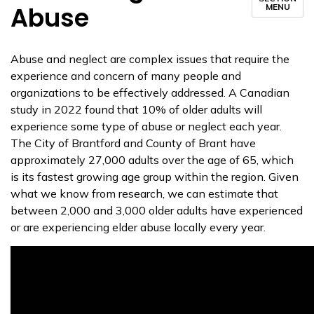
Abuse
MENU
Abuse and neglect are complex issues that require the
experience and concern of many people and
organizations to be effectively addressed. A Canadian
study in 2022 found that 10% of older adults will
experience some type of abuse or neglect each year.
The City of Brantford and County of Brant have
approximately 27,000 adults over the age of 65, which
is its fastest growing age group within the region. Given
what we know from research, we can estimate that
between 2,000 and 3,000 older adults have experienced
or are experiencing elder abuse locally every year.