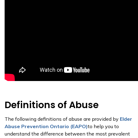
Definitions of Abuse
The following definitions of abuse are provided by
Elder
Abuse Prevention Ontario (EAPO)
to help you to
understand the difference between the most prevalent