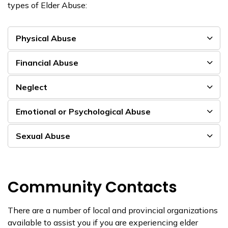
types of Elder Abuse:
Physical Abuse
Financial Abuse
Neglect
Emotional or Psychological Abuse
Sexual Abuse
Community Contacts
There are a number of local and provincial organizations
available to assist you if you are experiencing elder