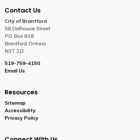
Contact Us
City of Brantford
58 Dalhousie Street
P.O. Box 818
Brantford, Ontario
N3T 2J2
519-759-4150
Email Us
Resources
Sitemap
Accessibility
Privacy Policy
Connect With Us